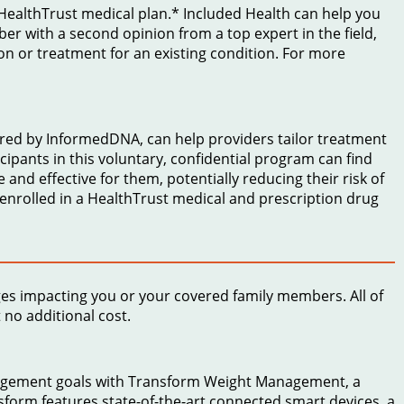
a HealthTrust medical plan.* Included Health can help you
mber with a second opinion from a top expert in the field,
on or treatment for an existing condition. For more
red by InformedDNA, can help providers tailor treatment
icipants in this voluntary, confidential program can find
 and effective for them, potentially reducing their risk of
 enrolled in a HealthTrust medical and prescription drug
ges impacting you or your covered family members. All of
no additional cost.
nagement goals with Transform Weight Management, a
form features state-of-the-art connected smart devices, a