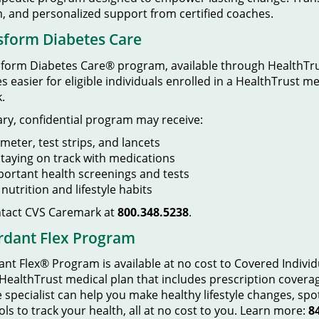
, and personalized support from certified coaches.
sform Diabetes Care
orm Diabetes Care® program, available through HealthTrus
easier for eligible individuals enrolled in a HealthTrust m
.
tary, confidential program may receive:
meter, test strips, and lancets
taying on track with medications
ortant health screenings and tests
utrition and lifestyle habits
ntact CVS Caremark at
800.348.5238
.
rdant Flex Program
t Flex® Program is available at no cost to Covered Indivi
 HealthTrust medical plan that includes prescription cover
specialist can help you make healthy lifestyle changes, spo
ols to track your health, all at no cost to you. Learn more:
8