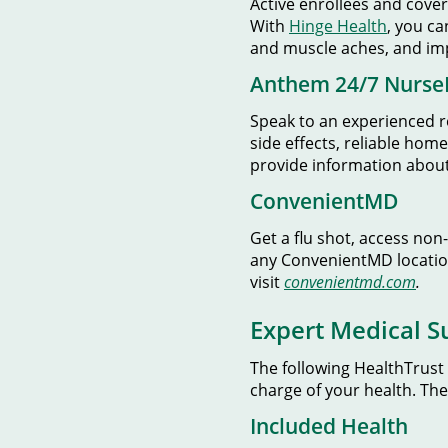
Active enrollees and cove
With
Hinge Health
, you ca
and muscle aches, and imp
Anthem 24/7 Nurse
Speak to an experienced r
side effects, reliable ho
provide information about 
ConvenientMD
Get a flu shot, access non
any ConvenientMD locatio
visit
convenientmd.com
.
Expert Medical S
The following HealthTrust
charge of your health. Th
Included Health