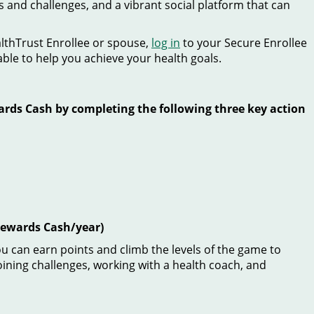
s and challenges, and a vibrant social platform that can
althTrust Enrollee or spouse,
log in
to your Secure Enrollee
able to help you achieve your health goals.
ards Cash by completing the following three key action
 Rewards Cash/year)
ou can earn points and climb the levels of the game to
joining challenges, working with a health coach, and