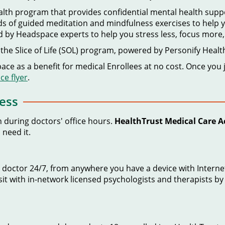
ealth program that provides confidential mental health sup
 of guided meditation and mindfulness exercises to help you
d by Headspace experts to help you stress less, focus more
the Slice of Life (SOL) program, powered by Personify Healt
ce as a benefit for medical Enrollees at no cost. Once you j
e flyer
.
ess
n during doctors' office hours.
HealthTrust Medical Care A
 need it.
ied doctor 24/7, from anywhere you have a device with Inte
sit with in-network licensed psychologists and therapists by