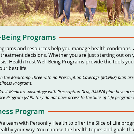
l-Being Programs
rograms and resources help you manage health conditions,
eatment decisions. Whether you are just starting out on you
osis, HealthTrust Well-Being Programs provide the tools y
ur best life.
in the Medicomp Three with no Prescription Coverage (MCNRX) plan are el
llness Programs.
hTrust Medicare Advantage with Prescription Drug (MAPD) plan have acce
ce Program (EAP); they do not have access to the Slice of Life program
lness Program
e team with Personify Health to offer the Slice of Life pro
 healthy your way. You choose the health topics and goals th