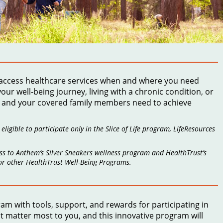
 access healthcare services when and where you need
r well-being journey, living with a chronic condition, or
ou and your covered family members need to achieve
igible to participate only in the Slice of Life program, LifeResources
ss to Anthem’s Silver Sneakers wellness program and HealthTrust’s
 or other HealthTrust Well-Being Programs.
gram
with tools, support, and rewards for participating in
at matter most to you, and this innovative program will