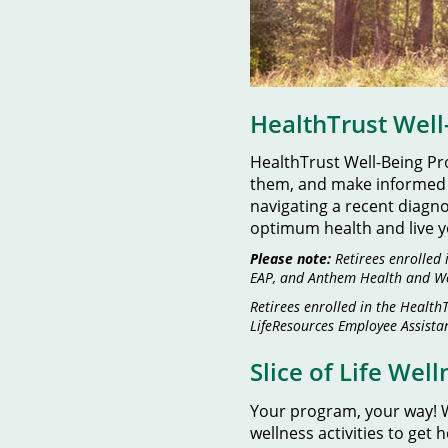
HealthTrust Wel
HealthTrust Well-Being P
them, and make informed tr
navigating a recent diagn
optimum health and live yo
Please note:
Retirees enrolled 
EAP, and Anthem Health and We
Retirees enrolled in the Healt
LifeResources Employee Assistan
Slice of Life Wel
Your program, your way! W
wellness activities to get