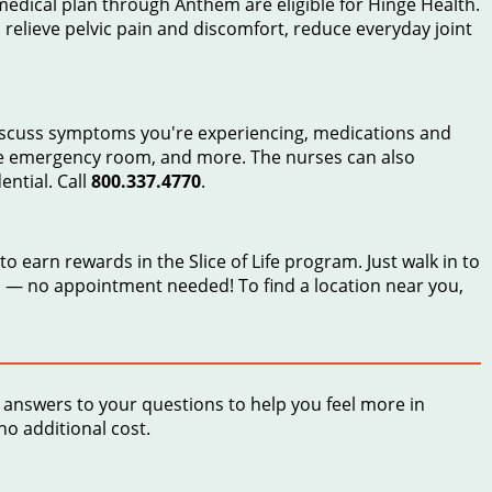
edical plan through Anthem are eligible for Hinge Health.
, relieve pelvic pain and discomfort, reduce everyday joint
discuss symptoms you're experiencing, medications and
the emergency room, and more. The nurses can also
ential. Call
800.337.4770
.
 earn rewards in the Slice of Life program. Just walk in to
— no appointment needed! To find a location near you,
answers to your questions to help you feel more in
no additional cost.