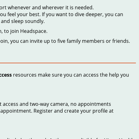
port whenever and wherever it is needed.
 feel your best. If you want to dive deeper, you can
, and sleep soundly.
h, to join Headspace.
oin, you can invite up to five family members or friends.
ccess
resources make sure you can access the help you
rnet access and two-way camera, no appointments
 appointment. Register and create your profile at