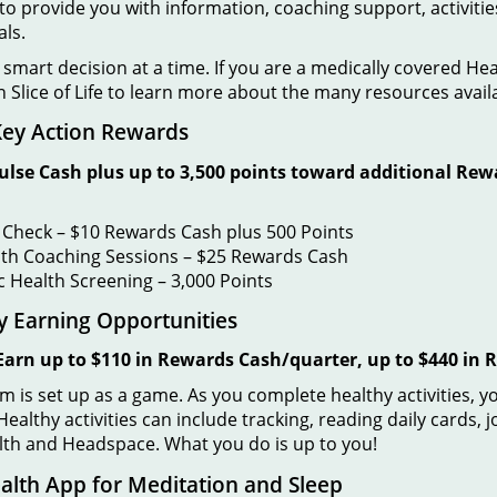
to provide you with information, coaching support, activitie
als.
mart decision at a time. If you are a medically covered He
n Slice of Life to learn more about the many resources avail
 Key Action Rewards
ulse Cash plus up to 3,500 points toward additional Rew
 Check – $10 Rewards Cash plus 500 Points
th Coaching Sessions – $25 Rewards Cash
c Health Screening
– 3,000 Points
rly Earning Opportunities
Earn up to $110 in Rewards Cash/quarter, up to $440 in
m is set up as a game. As you complete healthy activities, y
ealthy activities can include tracking, reading daily cards, 
alth and Headspace. What you do is up to you!
lth App for Meditation and Sleep