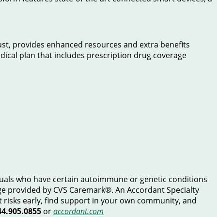
t, provides enhanced resources and extra benefits
edical plan that includes prescription drug coverage
duals who have certain autoimmune or genetic conditions
age provided by CVS Caremark®. An Accordant Specialty
t risks early, find support in your own community, and
44.905.0855
or
accordant.com