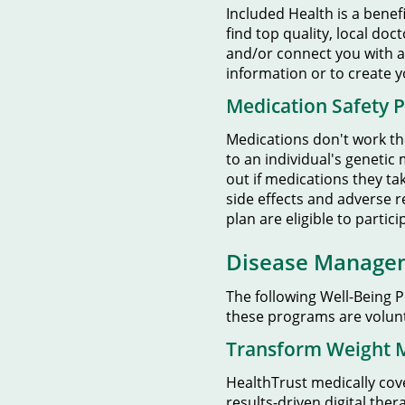
Included Health is a benef
find top quality, local doc
and/or connect you with a
information or to create 
Medication Safety 
Medications don't work th
to an individual's genetic
out if medications they tak
side effects and adverse r
plan are eligible to partic
Disease Manage
The following Well-Being 
these programs are volunt
Transform Weight
HealthTrust medically co
results-driven digital th