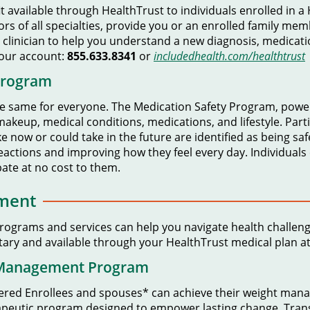
it available through HealthTrust to individuals enrolled in 
tors of all specialties, provide you or an enrolled family me
 clinician to help you understand a new diagnosis, medicati
your account:
855.633.8341
or
includedhealth.com/healthtrust
Program
e same for everyone. The Medication Safety Program, powe
 makeup, medical conditions, medications, and lifestyle. Part
e now or could take in the future are identified as being safe
eactions and improving how they feel every day. Individuals
ipate at no cost to them.
ment
Programs and services can help you navigate health challen
ary and available through your HealthTrust medical plan at 
 Management Program
vered Enrollees and spouses* can achieve their weight ma
erapeutic program designed to empower lasting change. Trans