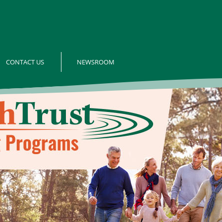
CONTACT US
NEWSROOM