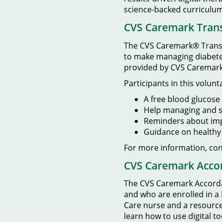
science-backed curriculum
CVS Caremark Tran
The CVS Caremark® Transf
to make managing diabetes 
provided by CVS Caremark
Participants in this volun
A free blood glucose 
Help managing and s
Reminders about imp
Guidance on healthy n
For more information, co
CVS Caremark Acco
The CVS Caremark Accordan
and who are enrolled in a
Care nurse and a resource 
learn how to use digital to