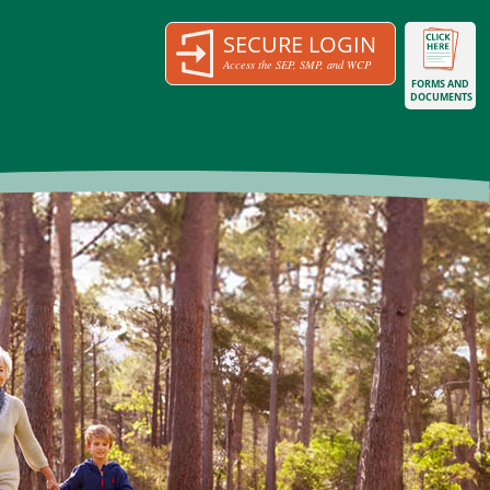
SECURE LOGIN
Access the SEP, SMP, and WCP
FORMS AND
DOCUMENTS