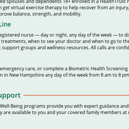
red spouses and dependents 18+ enrolled in a HealthTrust m
n get virtual exercise therapy to help recover from an injury
rove balance, strength, and mobility.
Line
egistered nurse — day or night, any day of the week — to 
me treatments, when to see your doctor and when to go to 
support groups and wellness resources. All calls are confid
-emergency care, or complete a Biometric Health Screening to
n in New Hampshire any day of the week from 8 am to 8 pm 
upport
 Well-Being programs provide you with expert guidance and 
ey are available to you and your covered family members at 