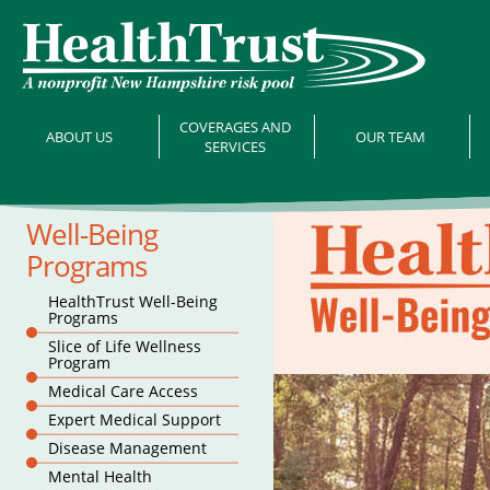
COVERAGES AND
ABOUT US
OUR TEAM
SERVICES
Well-Being
Programs
HealthTrust Well-Being
Programs
Slice of Life Wellness
Program
Medical Care Access
Expert Medical Support
Disease Management
Mental Health