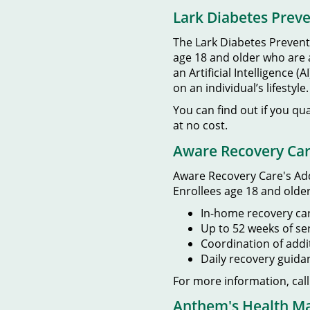
Lark Diabetes Prev
The Lark Diabetes Preventi
age 18 and older who are at
an Artificial Intelligenc
on an individual’s lifestyle.
You can find out if you qu
at no cost.
Aware Recovery Ca
Aware Recovery Care's Add
Enrollees age 18 and older
In-home recovery car
Up to 52 weeks of se
Coordination of addi
Daily recovery guid
For more information, cal
Anthem's Health 