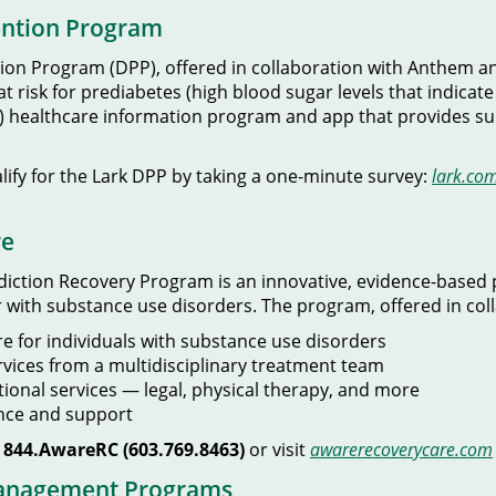
ention Program
on Program (DPP), offered in collaboration with Anthem and 
 risk for prediabetes (high blood sugar levels that indicate 
e (AI) healthcare information program and app that provides
alify for the Lark DPP by taking a one-minute survey:
lark.co
re
iction Recovery Program is an innovative, evidence-based 
 with substance use disorders. The program, offered in col
e for individuals with substance use disorders
rvices from a multidisciplinary treatment team
tional services — legal, physical therapy, and more
ance and support
l
844.AwareRC (603.769.8463)
or visit
awarerecoverycare.com
Management Programs