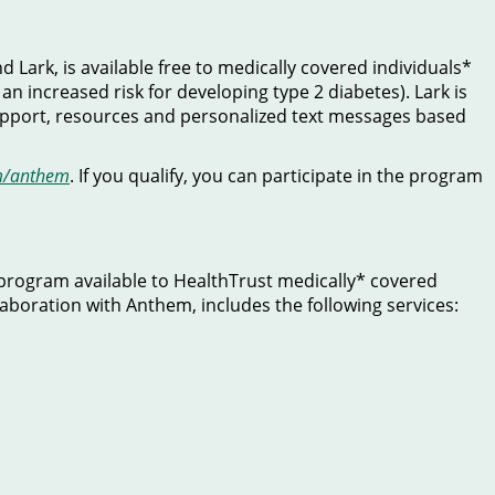
Lark, is available free to medically covered individuals*
an increased risk for developing type 2 diabetes). Lark is
 support, resources and personalized text messages based
m/anthem
. If you qualify, you can participate in the program
program available to HealthTrust medically* covered
laboration with Anthem, includes the following services: