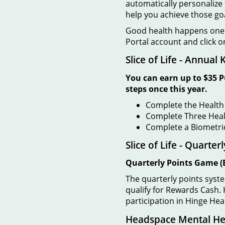
automatically personalize 
help you achieve those go
Good health happens one s
Portal account and click o
Slice of Life - Annual
You can earn up to $35 P
steps once this year.
Complete the Health
Complete Three Heal
Complete a Biometri
Slice of Life - Quarte
Quarterly Points Game
(
The quarterly points syste
qualify for Rewards Cash. H
participation in Hinge He
Headspace Mental Hea