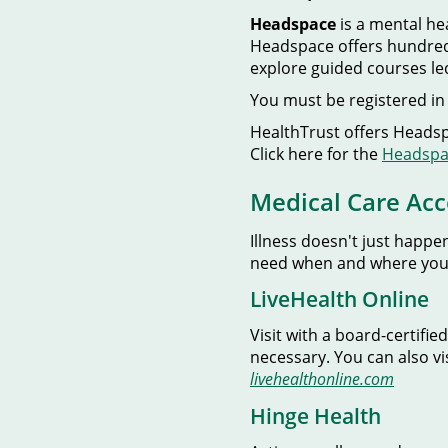
Headspace
is a mental h
Headspace offers hundreds
explore guided courses le
You must be registered in 
HealthTrust offers Headspa
Click here for the
Headspac
Medical Care Acc
Illness doesn't just happe
need when and where you
LiveHealth Online
Visit with a board-certif
necessary. You can also vi
livehealthonline.com
Hinge Health