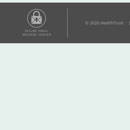
© 2026 HealthTrust
SECURE EMAIL
MESSAGE CENTER