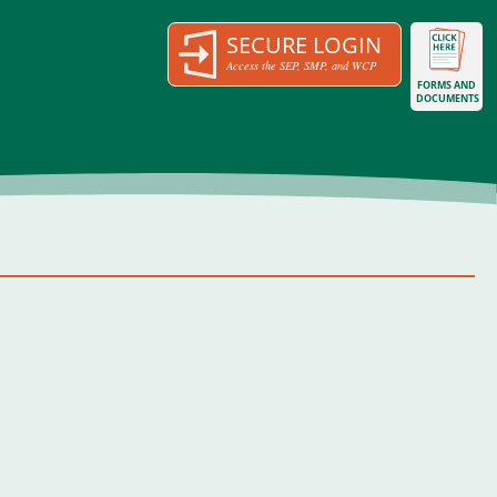
SECURE LOGIN
Access the SEP, SMP, and WCP
FORMS AND
DOCUMENTS