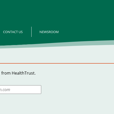
CONTACT US
NEWSROOM
 from HealthTrust.