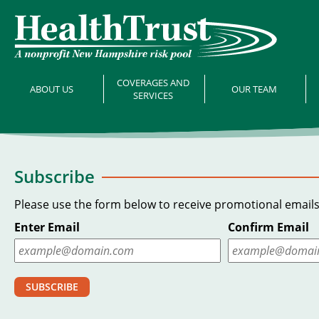
COVERAGES AND
ABOUT US
OUR TEAM
SERVICES
Subscribe
Please use the form below to receive promotional emails
Enter Email
Confirm Email
SUBSCRIBE