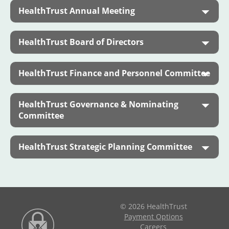
HealthTrust Annual Meeting
HealthTrust Board of Directors
HealthTrust Finance and Personnel Committee
HealthTrust Governance & Nominating
Committee
HealthTrust Strategic Planning Committee
© 2026 HealthTrust
Payment Options
Careers