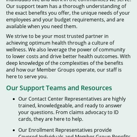
Our support team has a thorough understanding of
the exact benefits you offer, the unique needs of your
employees and your budget requirements, and are
available when you need them.
We strive to be your most trusted partner in
achieving optimum health through a culture of
wellness. We also leverage the power of community
to lower costs and drive better health outcomes. With
deep knowledge of the complexities of the benefits
and how our Member Groups operate, our staff is
here to serve you.
Our Support Teams and Resources
Our Contact Center Representatives are highly
trained, knowledgeable, and ready to answer
your questions. From claims advocacy to ID
cards, they are here to help.
Our Enrollment Representatives provide
Covered Individuals and Member Group Benefits