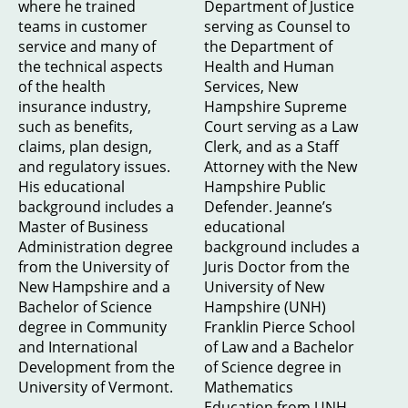
where he trained
Department of Justice
teams in customer
serving as Counsel to
service and many of
the Department of
the technical aspects
Health and Human
of the health
Services, New
insurance industry,
Hampshire Supreme
such as benefits,
Court serving as a Law
claims, plan design,
Clerk, and as a Staff
and regulatory issues.
Attorney with the New
His educational
Hampshire Public
background includes a
Defender. Jeanne’s
Master of Business
educational
Administration degree
background includes a
from the University of
Juris Doctor from the
New Hampshire and a
University of New
Bachelor of Science
Hampshire (UNH)
degree in Community
Franklin Pierce School
and International
of Law and a Bachelor
Development from the
of Science degree in
University of Vermont.
Mathematics
Education from UNH.