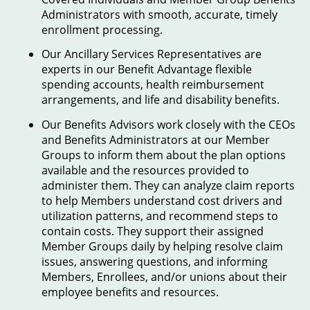
Administrators with smooth, accurate, timely
enrollment processing.
Our Ancillary Services Representatives are
experts in our Benefit Advantage flexible
spending accounts, health reimbursement
arrangements, and life and disability benefits.
Our Benefits Advisors work closely with the CEOs
and Benefits Administrators at our Member
Groups to inform them about the plan options
available and the resources provided to
administer them. They can analyze claim reports
to help Members understand cost drivers and
utilization patterns, and recommend steps to
contain costs. They support their assigned
Member Groups daily by helping resolve claim
issues, answering questions, and informing
Members, Enrollees, and/or unions about their
employee benefits and resources.