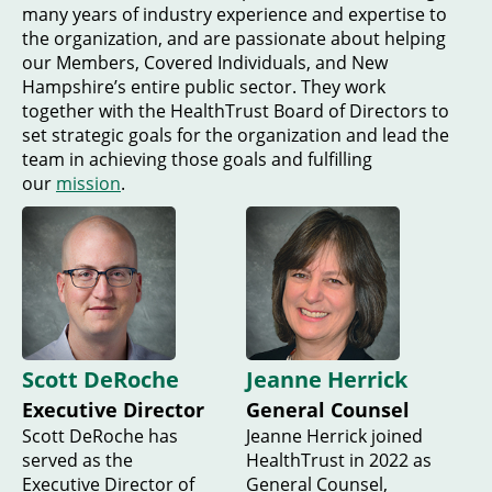
many years of industry experience and expertise to
the organization, and are passionate about helping
our Members, Covered Individuals, and New
Hampshire’s entire public sector. They work
together with the HealthTrust Board of Directors to
set strategic goals for the organization and lead the
team in achieving those goals and fulfilling
our
mission
.
Scott DeRoche
Jeanne Herrick
Executive Director
General Counsel
Scott DeRoche has
Jeanne Herrick joined
served as the
HealthTrust in 2022 as
Executive Director of
General Counsel,