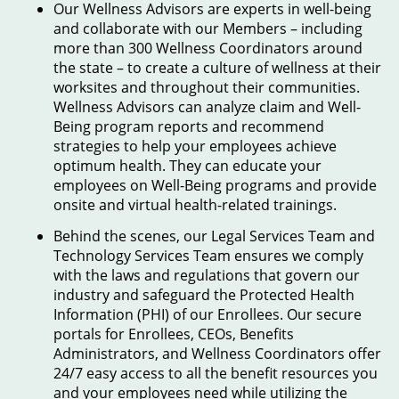
Our Wellness Advisors are experts in well-being
and collaborate with our Members – including
more than 300 Wellness Coordinators around
the state – to create a culture of wellness at their
worksites and throughout their communities.
Wellness Advisors can analyze claim and Well-
Being program reports and recommend
strategies to help your employees achieve
optimum health. They can educate your
employees on Well-Being programs and provide
onsite and virtual health-related trainings.
Behind the scenes, our Legal Services Team and
Technology Services Team ensures we comply
with the laws and regulations that govern our
industry and safeguard the Protected Health
Information (PHI) of our Enrollees. Our secure
portals for Enrollees, CEOs, Benefits
Administrators, and Wellness Coordinators offer
24/7 easy access to all the benefit resources you
and your employees need while utilizing the