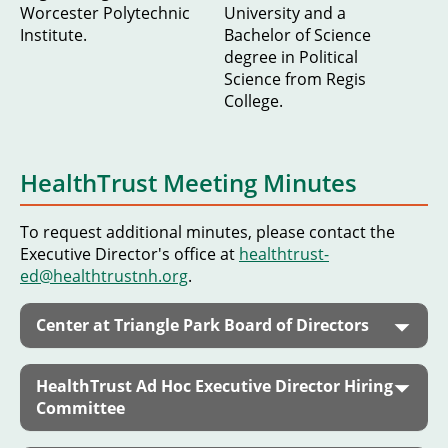
Worcester Polytechnic
University and a
Institute.
Bachelor of Science
degree in Political
Science from Regis
College.
HealthTrust Meeting Minutes
To request additional minutes, please contact the
Executive Director's office at
healthtrust-
ed@healthtrustnh.org
.
Center at Triangle Park Board of Directors
HealthTrust Ad Hoc Executive Director Hiring
Committee