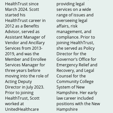
HealthTrust since
providing legal
March 2024. Scott
services on a wide
started his
range of issues and
HealthTrust career in
overseeing legal
2012 as a Benefits
affairs, risk
Advisor, served as
management, and
Assistant Manager of
compliance. Prior to
Vendor and Ancillary
joining HealthTrust,
Services from 2013-
she served as Policy
2019, and was the
Director for the
Member and Enrollee
Governor’s Office for
Services Manager for
Emergency Relief and
three years before
Recovery, and Legal
moving into the role of
Counsel for the
Acting Deputy
Community College
Director in July 2023.
System of New
Prior to joining
Hampshire. Her early
HealthTrust, Scott
law career included
worked at
positions with the New
UnitedHealthcare
Hampshire