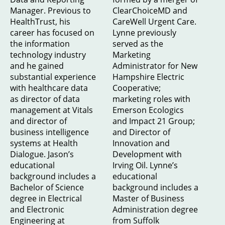
Manager. Previous to
ClearChoiceMD and
HealthTrust, his
CareWell Urgent Care.
career has focused on
Lynne previously
the information
served as the
technology industry
Marketing
and he gained
Administrator for New
substantial experience
Hampshire Electric
with healthcare data
Cooperative;
as director of data
marketing roles with
management at Vitals
Emerson Ecologics
and director of
and Impact 21 Group;
business intelligence
and Director of
systems at Health
Innovation and
Dialogue. Jason’s
Development with
educational
Irving Oil. Lynne’s
background includes a
educational
Bachelor of Science
background includes a
degree in Electrical
Master of Business
and Electronic
Administration degree
Engineering at
from Suffolk