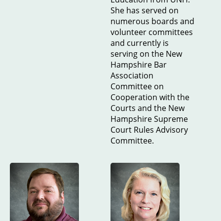
She has served on
numerous boards and
volunteer committees
and currently is
serving on the New
Hampshire Bar
Association
Committee on
Cooperation with the
Courts and the New
Hampshire Supreme
Court Rules Advisory
Committee.