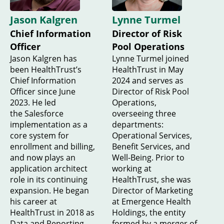
Jason Kalgren
Lynne Turmel
Chief Information
Director of Risk
Officer
Pool Operations
Jason Kalgren has
Lynne Turmel joined
been HealthTrust’s
HealthTrust in May
Chief Information
2024 and serves as
Officer since June
Director of Risk Pool
2023. He led
Operations,
the Salesforce
overseeing three
implementation as a
departments:
core system for
Operational Services,
enrollment and billing,
Benefit Services, and
and now plays an
Well-Being. Prior to
application architect
working at
role in its continuing
HealthTrust, she was
expansion. He began
Director of Marketing
his career at
at Emergence Health
HealthTrust in 2018 as
Holdings, the entity
Data and Reporting
formed by a merger of