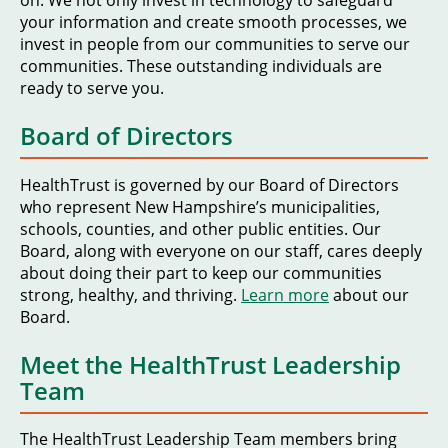
on. We not only invest in technology to safeguard
your information and create smooth processes, we
invest in people from our communities to serve our
communities. These outstanding individuals are
ready to serve you.
Board of Directors
HealthTrust is governed by our Board of Directors
who represent New Hampshire’s municipalities,
schools, counties, and other public entities. Our
Board, along with everyone on our staff, cares deeply
about doing their part to keep our communities
strong, healthy, and thriving.
Learn more
about our
Board.
Meet the HealthTrust Leadership
Team
The HealthTrust Leadership Team members bring