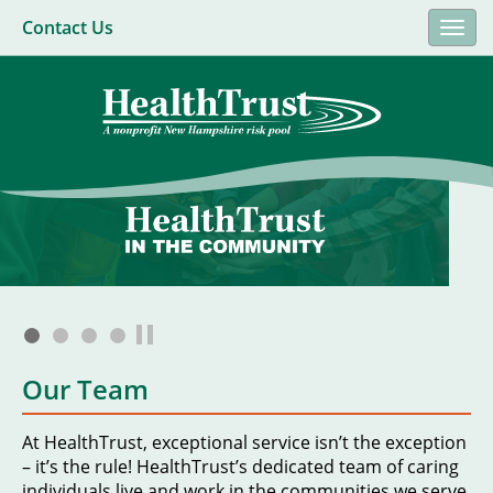
Contact Us
Togg
navi
Our Team
At HealthTrust, exceptional service isn’t the exception
– it’s the rule! HealthTrust’s dedicated team of caring
individuals live and work in the communities we serve.