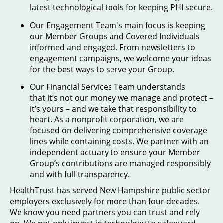
latest technological tools for keeping PHI secure.
Our Engagement Team's main focus is keeping
our Member Groups and Covered Individuals
informed and engaged. From newsletters to
engagement campaigns, we welcome your ideas
for the best ways to serve your Group.
Our Financial Services Team understands
that it’s not our money we manage and protect –
it’s yours – and we take that responsibility to
heart. As a nonprofit corporation, we are
focused on delivering comprehensive coverage
lines while containing costs. We partner with an
independent actuary to ensure your Member
Group’s contributions are managed responsibly
and with full transparency.
HealthTrust has served New Hampshire public sector
employers exclusively for more than four decades.
We know you need partners you can trust and rely