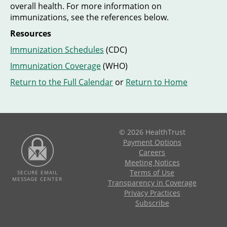
overall health. For more information on
immunizations, see the references below.
Resources
Immunization Schedules
(CDC)
Immunization Coverage
(WHO)
Return to the Full Calendar
or
Return to Home
© 2026 HealthTrust
Payment Options
Careers
Meeting Notices
Terms of Use
SECURE EMAIL
MESSAGE CENTER
Transparency in Coverage
Privacy Practices
Subscribe