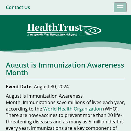
Contact Us
Togg
navi
August is Immunization Awareness
Month
Event Date:
August 30, 2024
August is Immunization Awareness
Month. Immunizations save millions of lives each year,
according to the
World Health Organization
(WHO).
There are now vaccines to prevent more than 20 life-
threatening diseases and as many as 5 million deaths
every year. Immunizations are a key component of